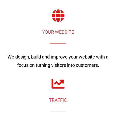
YOUR WEBSITE
We design, build and improve your website with a
focus on turning visitors into customers.
TRAFFIC