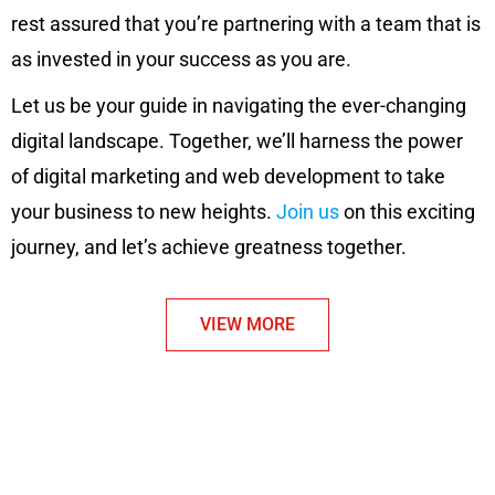
rest assured that you’re partnering with a team that is
as invested in your success as you are.
Let us be your guide in navigating the ever-changing
digital landscape. Together, we’ll harness the power
of digital marketing and web development to take
your business to new heights.
Join us
on this exciting
journey, and let’s achieve greatness together.
VIEW MORE