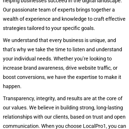
helping businesses succeed in the digital landscape.
Our passionate team of experts brings together a
wealth of experience and knowledge to craft effective
strategies tailored to your specific goals.
We understand that every business is unique, and
that’s why we take the time to listen and understand
your individual needs. Whether you’re looking to
increase brand awareness, drive website traffic, or
boost conversions, we have the expertise to make it
happen.
Transparency, integrity, and results are at the core of
our values. We believe in building strong, long-lasting
relationships with our clients, based on trust and open
communication. When you choose LocalPro1, you can