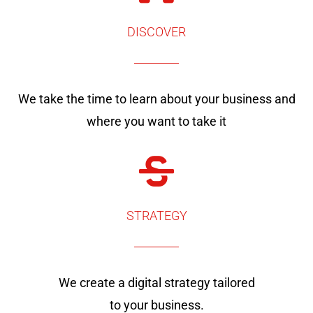
DISCOVER
We take the time to learn about your business and
where you want to take it
STRATEGY
We create a digital strategy tailored
to your business.