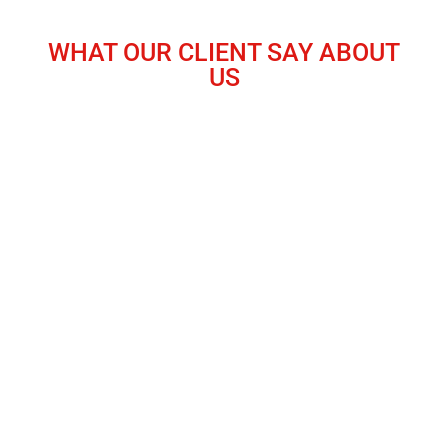
WHAT OUR CLIENT SAY ABOUT
US