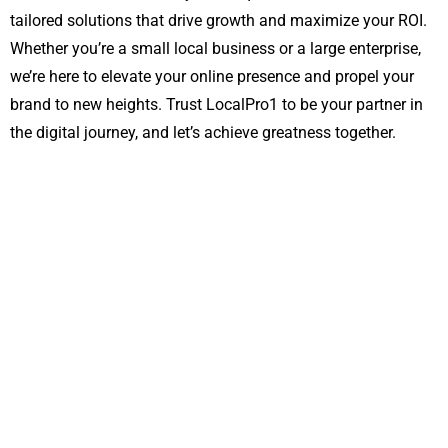
tailored solutions that drive growth and maximize your ROI.
Whether you’re a small local business or a large enterprise,
we’re here to elevate your online presence and propel your
brand to new heights. Trust LocalPro1 to be your partner in
the digital journey, and let’s achieve greatness together.