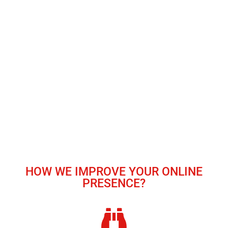
HOW WE IMPROVE YOUR ONLINE
PRESENCE?