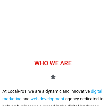
WHO WE ARE
At LocalPro1, we are a dynamic and innovative
digital
marketing
and
web development
agency dedicated to