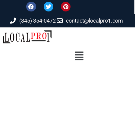
(845) 354-0472
contact@localpro1.com
Reliable Digital solution at Affordable