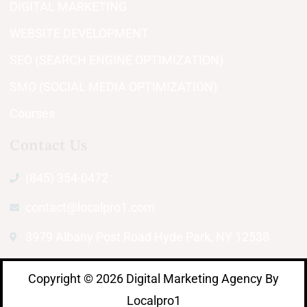
DIGITAL MARKETING
WEBSITE DEVELOPMENT
SEO (SEARCH ENGINE OPTIMIZATION)
SMO (SOCIAL MEDIA OPTIMIZATION)
Courses
Contact Us
(845) 354-0472
contact@localpro1.com
3979 Albany Post Road Hyde Park, NY 12538
Copyright © 2026 Digital Marketing Agency By
Localpro1