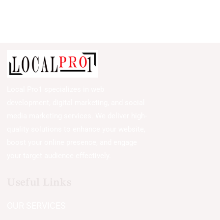
Local Pro1 specializes in web
development, digital marketing, and social
media marketing services. We deliver high-
quality solutions to enhance your website,
boost your online presence, and engage
your target audience effectively.
Useful Links
OUR SERVICES