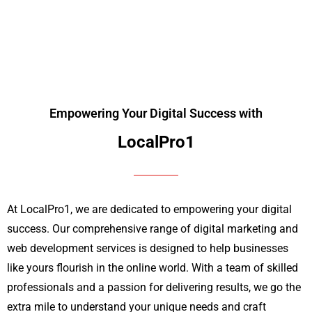
Prices!
Empowering Your Digital Success with
LocalPro1
At LocalPro1, we are dedicated to empowering your digital
success. Our comprehensive range of digital marketing and
web development services is designed to help businesses
like yours flourish in the online world. With a team of skilled
professionals and a passion for delivering results, we go the
extra mile to understand your unique needs and craft