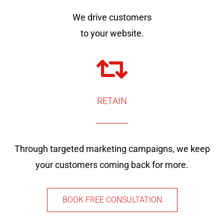
We drive customers
to your website.
RETAIN
Through targeted marketing campaigns, we keep
your customers coming back for more.
BOOK FREE CONSULTATION