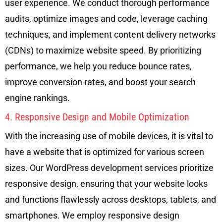
user experience. We conduct thorough performance
audits, optimize images and code, leverage caching
techniques, and implement content delivery networks
(CDNs) to maximize website speed. By prioritizing
performance, we help you reduce bounce rates,
improve conversion rates, and boost your search
engine rankings.
4. Responsive Design and Mobile Optimization
With the increasing use of mobile devices, it is vital to
have a website that is optimized for various screen
sizes. Our WordPress development services prioritize
responsive design, ensuring that your website looks
and functions flawlessly across desktops, tablets, and
smartphones. We employ responsive design