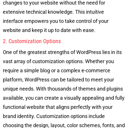
changes to your website without the need for
extensive technical knowledge. This intuitive
interface empowers you to take control of your
website and keep it up to date with ease.
2. Customization Options
One of the greatest strengths of WordPress lies in its
vast array of customization options. Whether you
require a simple blog or a complex e-commerce
platform, WordPress can be tailored to meet your
unique needs. With thousands of themes and plugins
available, you can create a visually appealing and fully
functional website that aligns perfectly with your
brand identity. Customization options include
choosing the design, layout, color schemes, fonts, and