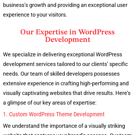
business’s growth and providing an exceptional user
experience to your visitors.
Our Expertise in WordPress
Development
We specialize in delivering exceptional WordPress
development services tailored to our clients’ specific
needs. Our team of skilled developers possesses
extensive experience in crafting high-performing and
visually captivating websites that drive results. Here’s
a glimpse of our key areas of expertise:
1. Custom WordPress Theme Development
We understand the importance of a visually striking