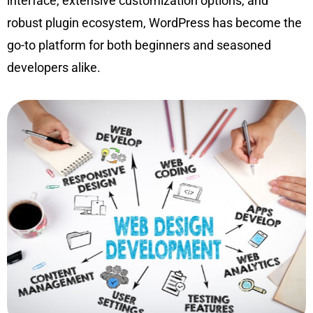
interface, extensive customization options, and
robust plugin ecosystem, WordPress has become the
go-to platform for both beginners and seasoned
developers alike.