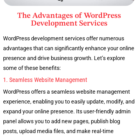
The Advantages of WordPress
Development Services
WordPress development services offer numerous
advantages that can significantly enhance your online
presence and drive business growth. Let’s explore
some of these benefits:
1. Seamless Website Management
WordPress offers a seamless website management
experience, enabling you to easily update, modify, and
expand your online presence. Its user-friendly admin
panel allows you to add new pages, publish blog
posts, upload media files, and make real-time