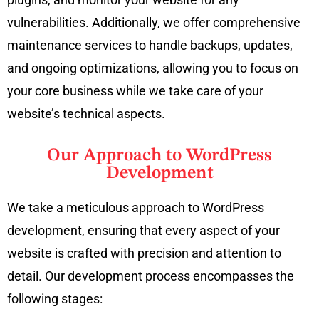
vulnerabilities. Additionally, we offer comprehensive
maintenance services to handle backups, updates,
and ongoing optimizations, allowing you to focus on
your core business while we take care of your
website’s technical aspects.
Our Approach to WordPress
Development
We take a meticulous approach to WordPress
development, ensuring that every aspect of your
website is crafted with precision and attention to
detail. Our development process encompasses the
following stages: