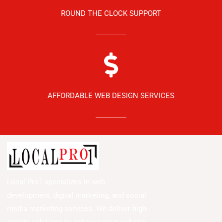
ROUND THE CLOCK SUPPORT
AFFORDABLE WEB DESIGN SERVICES
Local Pro1 specializes in web
development, digital marketing, and social
media marketing services. We deliver high-