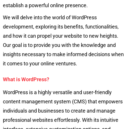
establish a powerful online presence.
We will delve into the world of WordPress
development, exploring its benefits, functionalities,
and how it can propel your website to new heights.
Our goal is to provide you with the knowledge and
insights necessary to make informed decisions when
it comes to your online ventures.
What is WordPress?
WordPress is a highly versatile and user-friendly
content management system (CMS) that empowers
individuals and businesses to create and manage
professional websites effortlessly. With its intuitive