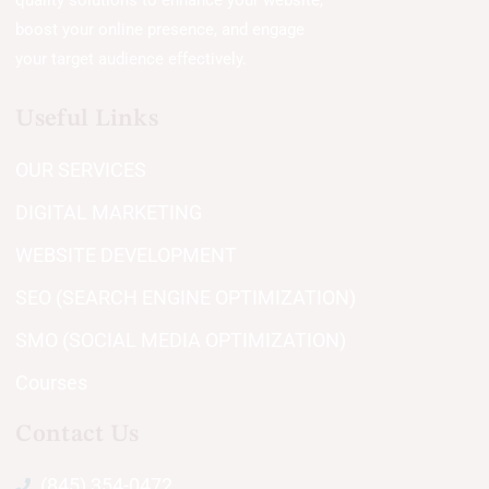
quality solutions to enhance your website,
boost your online presence, and engage
your target audience effectively.
Useful Links
OUR SERVICES
DIGITAL MARKETING
WEBSITE DEVELOPMENT
SEO (SEARCH ENGINE OPTIMIZATION)
SMO (SOCIAL MEDIA OPTIMIZATION)
Courses
Contact Us
(845) 354-0472