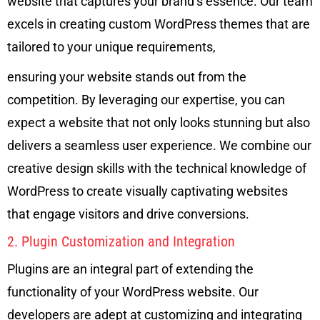
website that captures your brand’s essence. Our team
excels in creating custom WordPress themes that are
tailored to your unique requirements,
ensuring your website stands out from the
competition. By leveraging our expertise, you can
expect a website that not only looks stunning but also
delivers a seamless user experience. We combine our
creative design skills with the technical knowledge of
WordPress to create visually captivating websites
that engage visitors and drive conversions.
2. Plugin Customization and Integration
Plugins are an integral part of extending the
functionality of your WordPress website. Our
developers are adept at customizing and integrating