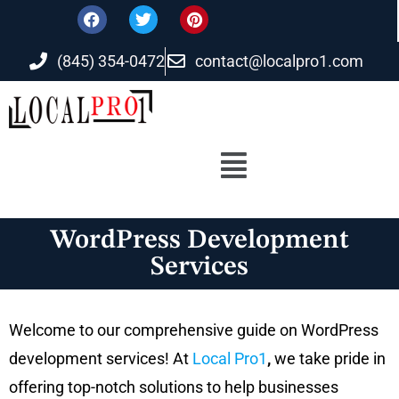
(845) 354-0472
contact@localpro1.com
WordPress Development
Services
Welcome to our comprehensive guide on WordPress
development services! At
Local Pro1
,
we take pride in
offering top-notch solutions to help businesses