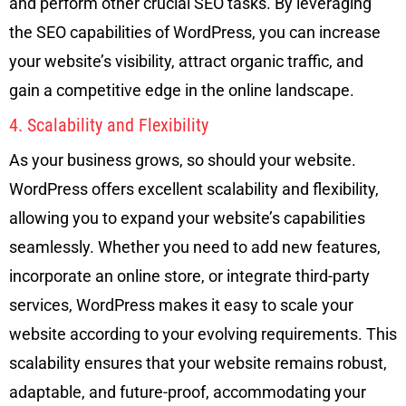
and perform other crucial SEO tasks. By leveraging
the SEO capabilities of WordPress, you can increase
your website’s visibility, attract organic traffic, and
gain a competitive edge in the online landscape.
4. Scalability and Flexibility
As your business grows, so should your website.
WordPress offers excellent scalability and flexibility,
allowing you to expand your website’s capabilities
seamlessly. Whether you need to add new features,
incorporate an online store, or integrate third-party
services, WordPress makes it easy to scale your
website according to your evolving requirements. This
scalability ensures that your website remains robust,
adaptable, and future-proof, accommodating your