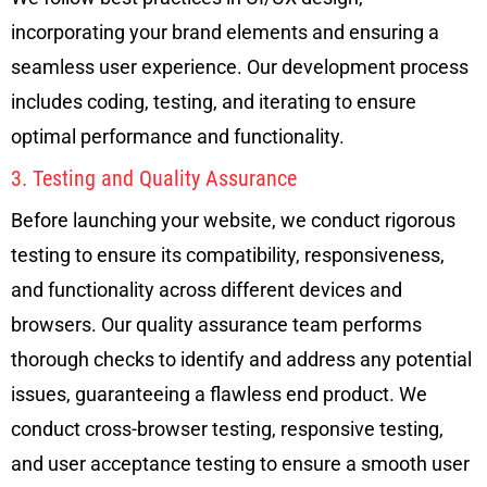
incorporating your brand elements and ensuring a
seamless user experience. Our development process
includes coding, testing, and iterating to ensure
optimal performance and functionality.
3. Testing and Quality Assurance
Before launching your website, we conduct rigorous
testing to ensure its compatibility, responsiveness,
and functionality across different devices and
browsers. Our quality assurance team performs
thorough checks to identify and address any potential
issues, guaranteeing a flawless end product. We
conduct cross-browser testing, responsive testing,
and user acceptance testing to ensure a smooth user