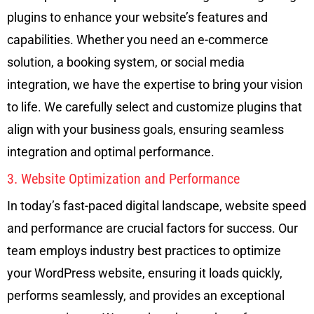
plugins to enhance your website’s features and
capabilities. Whether you need an e-commerce
solution, a booking system, or social media
integration, we have the expertise to bring your vision
to life. We carefully select and customize plugins that
align with your business goals, ensuring seamless
integration and optimal performance.
3. Website Optimization and Performance
In today’s fast-paced digital landscape, website speed
and performance are crucial factors for success. Our
team employs industry best practices to optimize
your WordPress website, ensuring it loads quickly,
performs seamlessly, and provides an exceptional