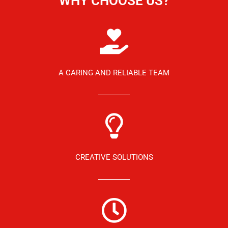
WHY CHOOSE US?
A CARING AND RELIABLE TEAM
CREATIVE SOLUTIONS