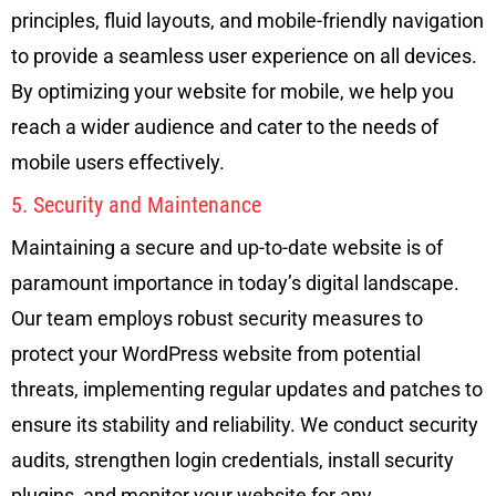
principles, fluid layouts, and mobile-friendly navigation
to provide a seamless user experience on all devices.
By optimizing your website for mobile, we help you
reach a wider audience and cater to the needs of
mobile users effectively.
5. Security and Maintenance
Maintaining a secure and up-to-date website is of
paramount importance in today’s digital landscape.
Our team employs robust security measures to
protect your WordPress website from potential
threats, implementing regular updates and patches to
ensure its stability and reliability. We conduct security
audits, strengthen login credentials, install security
plugins, and monitor your website for any