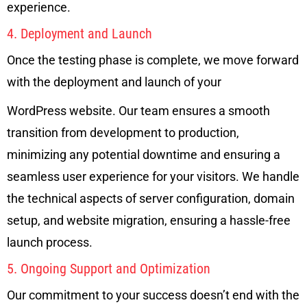
experience.
4. Deployment and Launch
Once the testing phase is complete, we move forward
with the deployment and launch of your
WordPress website. Our team ensures a smooth
transition from development to production,
minimizing any potential downtime and ensuring a
seamless user experience for your visitors. We handle
the technical aspects of server configuration, domain
setup, and website migration, ensuring a hassle-free
launch process.
5. Ongoing Support and Optimization
Our commitment to your success doesn’t end with the