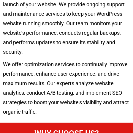
launch of your website. We provide ongoing support
and maintenance services to keep your WordPress
website running smoothly. Our team monitors your
website’s performance, conducts regular backups,
and performs updates to ensure its stability and
security.
We offer optimization services to continually improve
performance, enhance user experience, and drive
maximum results. Our experts analyze website
analytics, conduct A/B testing, and implement SEO
strategies to boost your website’s visibility and attract
organic traffic.