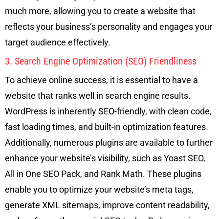
much more, allowing you to create a website that
reflects your business’s personality and engages your
target audience effectively.
3. Search Engine Optimization (SEO) Friendliness
To achieve online success, it is essential to have a
website that ranks well in search engine results.
WordPress is inherently SEO-friendly, with clean code,
fast loading times, and built-in optimization features.
Additionally, numerous plugins are available to further
enhance your website’s visibility, such as Yoast SEO,
All in One SEO Pack, and Rank Math. These plugins
enable you to optimize your website’s meta tags,
generate XML sitemaps, improve content readability,