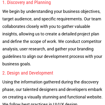
1. Discovery and Planning
We begin by understanding your business objectives,
target audience, and specific requirements. Our team
collaborates closely with you to gather valuable
insights, allowing us to create a detailed project plan
and define the scope of work. We conduct competitor
analysis, user research, and gather your branding
guidelines to align our development process with your
business goals.
2. Design and Development
Using the information gathered during the discovery
phase, our talented designers and developers embark
on creating a visually stunning and functional website.
We follow best practices in UI/UX design,