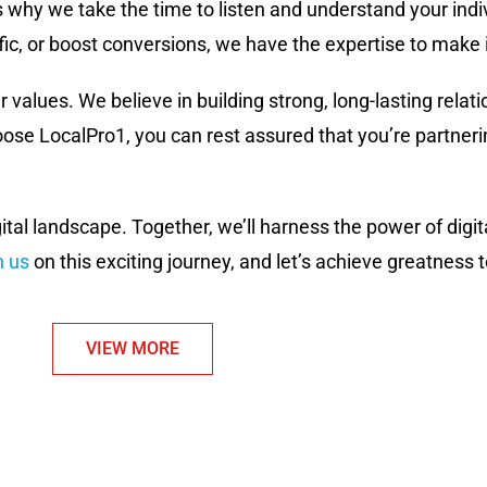
s why we take the time to listen and understand your ind
fic, or boost conversions, we have the expertise to make 
r values. We believe in building strong, long-lasting relati
e LocalPro1, you can rest assured that you’re partnerin
gital landscape. Together, we’ll harness the power of dig
n us
on this exciting journey, and let’s achieve greatness 
VIEW MORE