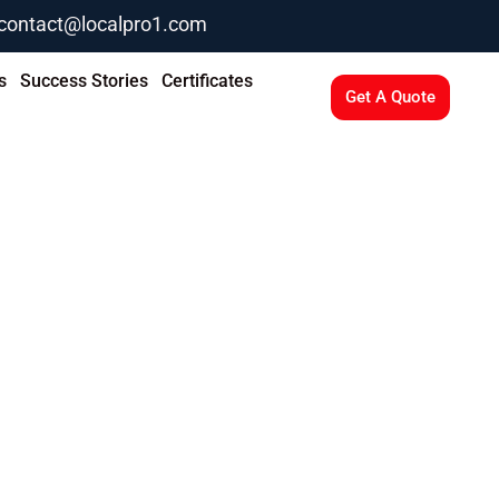
contact@localpro1.com
s
Success Stories
Certificates
Get A Quote