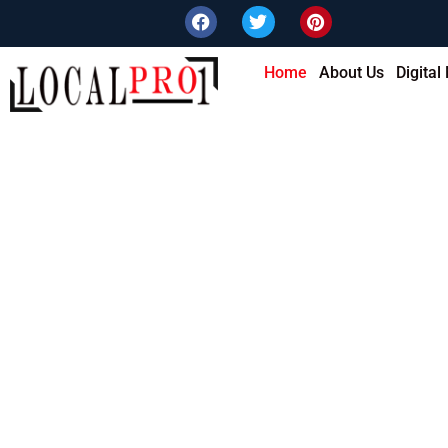
Home
About Us
Digital