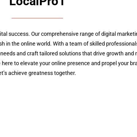
LocalPro1
gital success. Our comprehensive range of digital marke
sh in the online world. With a team of skilled professional
 needs and craft tailored solutions that drive growth an
re here to elevate your online presence and propel your br
let’s achieve greatness together.