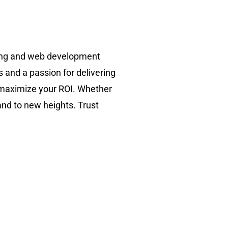
ting and web development
s and a passion for delivering
d maximize your ROI. Whether
and to new heights. Trust