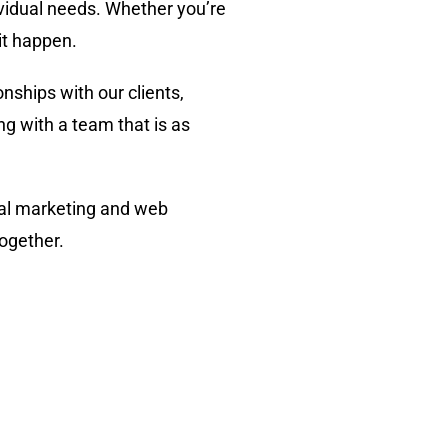
ividual needs. Whether you’re
it happen.
onships with our clients,
g with a team that is as
ital marketing and web
together.