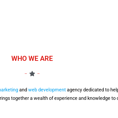
WHO WE ARE
marketing
and
web development
agency dedicated to hel
rings together a wealth of experience and knowledge to c