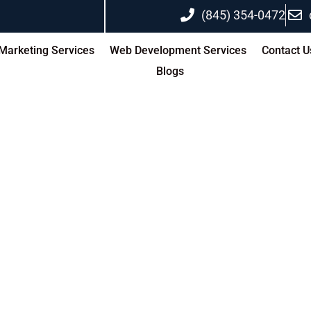
(845) 354-0472
 Marketing Services
Web Development Services
Contact U
Blogs