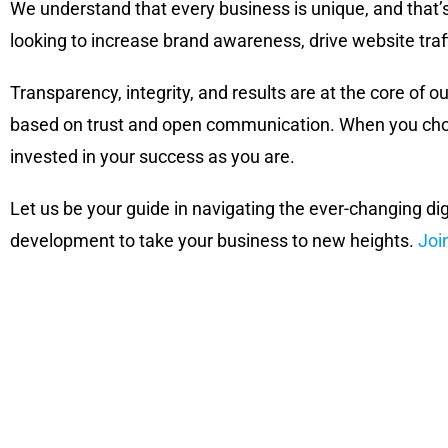
We understand that every business is unique, and that’
looking to increase brand awareness, drive website traf
Transparency, integrity, and results are at the core of ou
based on trust and open communication. When you choos
invested in your success as you are.
Let us be your guide in navigating the ever-changing di
development to take your business to new heights.
Joi