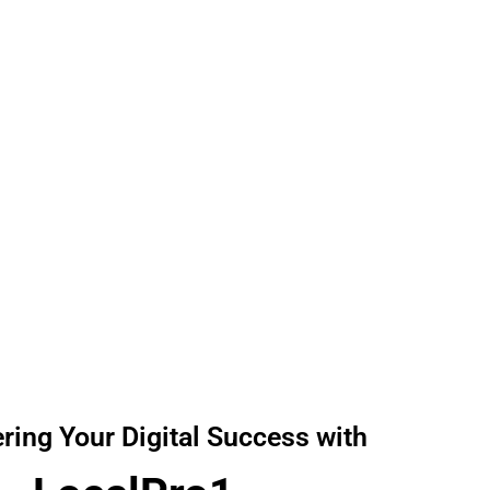
Reliable Digital solution at Affordable Prices!
ing Your Digital Success with