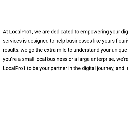
At LocalPro1, we are dedicated to empowering your di
services is designed to help businesses like yours flouri
results, we go the extra mile to understand your unique
you’re a small local business or a large enterprise, we’
LocalPro1 to be your partner in the digital journey, and 