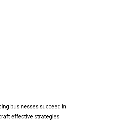
ping businesses succeed in
raft effective strategies