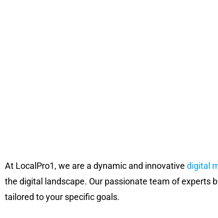
At LocalPro1, we are a dynamic and innovative
digital 
the digital landscape. Our passionate team of experts b
tailored to your specific goals.