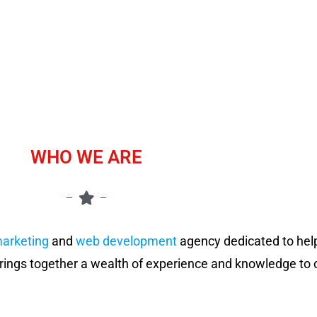
WHO WE ARE
marketing
and
web development
agency dedicated to hel
rings together a wealth of experience and knowledge to c