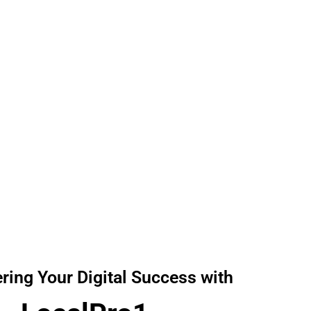
Reliable Digital solution at Affordable Prices!
ing Your Digital Success with