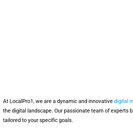
At LocalPro1, we are a dynamic and innovative
digital 
the digital landscape. Our passionate team of experts b
tailored to your specific goals.