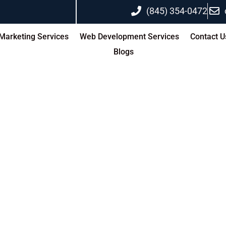
(845) 354-0472
 Marketing Services
Web Development Services
Contact U
Blogs