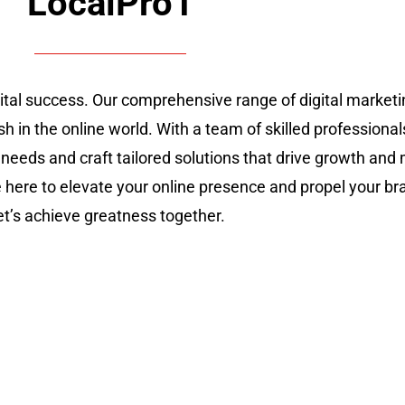
LocalPro1
gital success. Our comprehensive range of digital marke
sh in the online world. With a team of skilled professional
 needs and craft tailored solutions that drive growth an
re here to elevate your online presence and propel your br
let’s achieve greatness together.