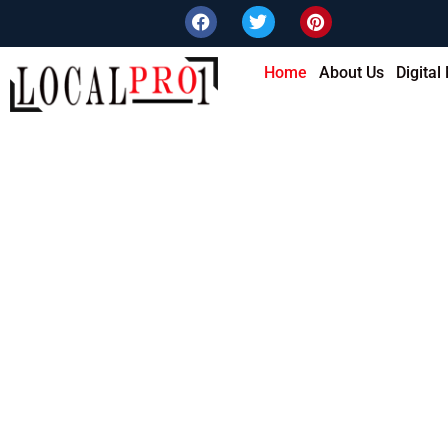
Home
About Us
Digital