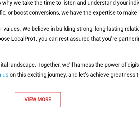
s why we take the time to listen and understand your ind
fic, or boost conversions, we have the expertise to make 
r values. We believe in building strong, long-lasting relati
e LocalPro1, you can rest assured that you’re partnerin
gital landscape. Together, we’ll harness the power of dig
n us
on this exciting journey, and let’s achieve greatness 
VIEW MORE