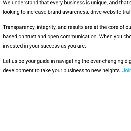
We understand that every business is unique, and that’
looking to increase brand awareness, drive website traf
Transparency, integrity, and results are at the core of ou
based on trust and open communication. When you choos
invested in your success as you are.
Let us be your guide in navigating the ever-changing di
development to take your business to new heights.
Joi