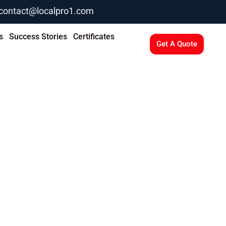
contact@localpro1.com
s
Success Stories
Certificates
Get A Quote