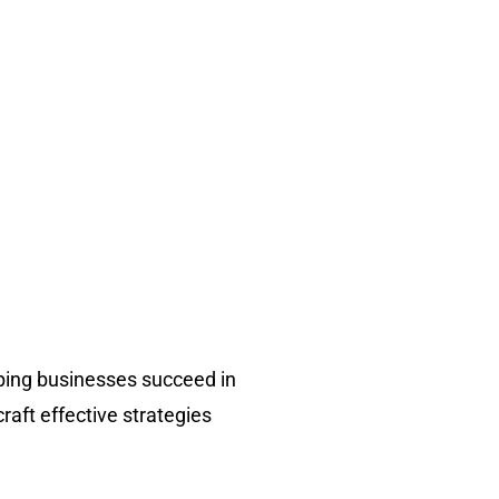
ping businesses succeed in
raft effective strategies