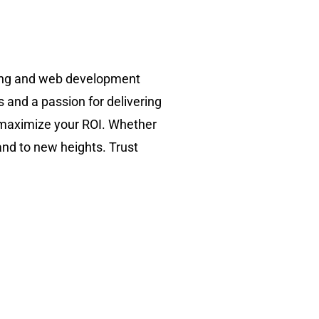
ting and web development
s and a passion for delivering
d maximize your ROI. Whether
and to new heights. Trust