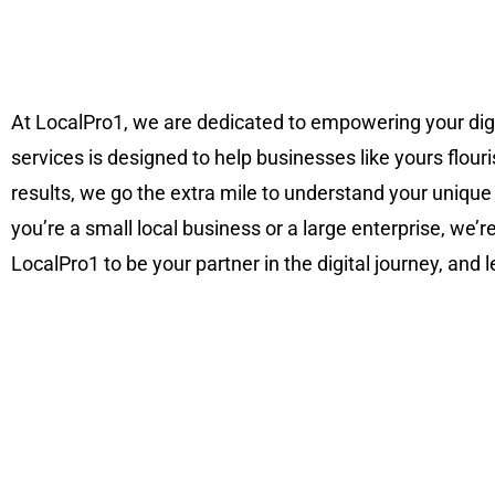
At LocalPro1, we are dedicated to empowering your di
services is designed to help businesses like yours flouri
results, we go the extra mile to understand your unique
you’re a small local business or a large enterprise, we’
LocalPro1 to be your partner in the digital journey, and 