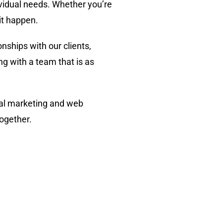
ividual needs. Whether you’re
it happen.
onships with our clients,
g with a team that is as
ital marketing and web
together.